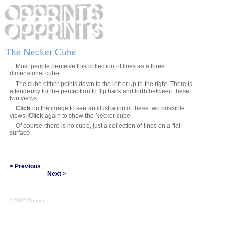
The Necker Cube
Most people perceive this collection of lines as a three
dimensional cube.
The cube either points down to the left or up to the right. There is
a tendency for the perception to flip back and forth between these
two views.
Click
on the image to see an illustration of these two possible
views.
Click
again to show the Necker cube.
Of course, there is no cube, just a collection of lines on a flat
surface.
< Previous
Next >
©2002 Opprints